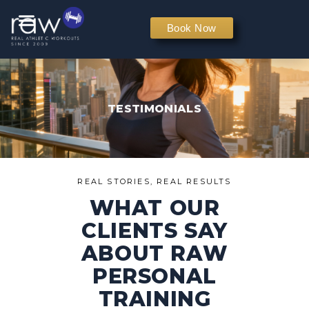
PERSONAL TRAINING
Book Now
TESTIMONIALS
REAL STORIES, REAL RESULTS
WHAT OUR
CLIENTS SAY
ABOUT RAW
PERSONAL
TRAINING