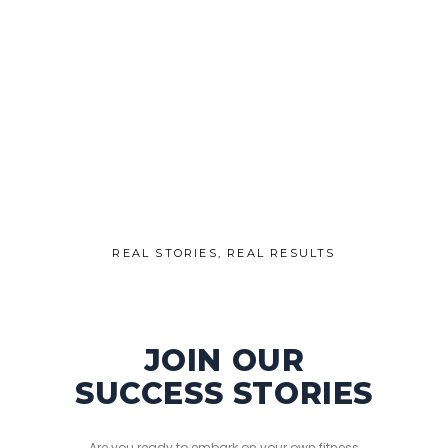
REAL STORIES, REAL RESULTS
JOIN OUR
SUCCESS STORIES
Are you ready to embark on your own fitness