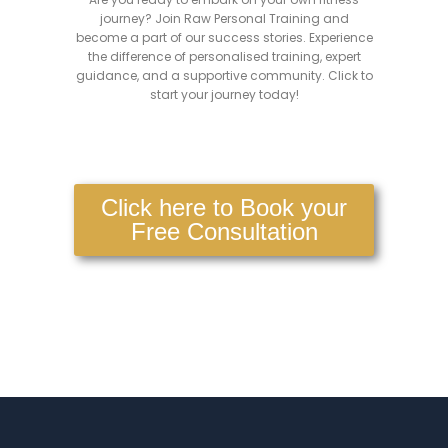
journey? Join Raw Personal Training and
become a part of our success stories. Experience
the difference of personalised training, expert
guidance, and a supportive community. Click to
start your journey today!
Click here to Book your
Free Consultation