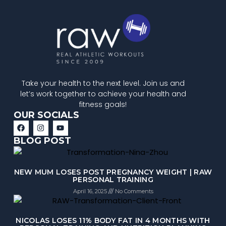
Take your health to the next level. Join us and
let’s work together to achieve your health and
fitness goals!
OUR SOCIALS
BLOG POST
NEW MUM LOSES POST PREGNANCY WEIGHT | RAW
PERSONAL TRAINING
April 16, 2025
No Comments
NICOLAS LOSES 11% BODY FAT IN 4 MONTHS WITH