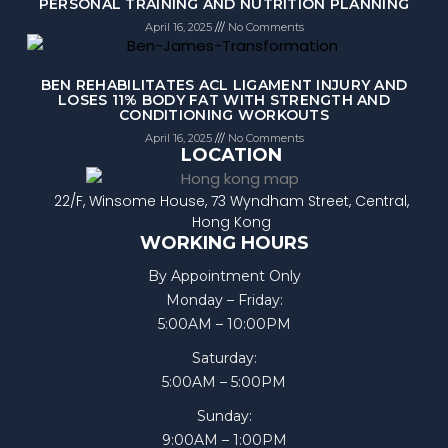
PERSONAL TRAINING AND NUTRITION PLANNING
April 16, 2025
No Comments
BEN REHABILITATES ACL LIGAMENT INJURY AND
LOSES 11% BODY FAT WITH STRENGTH AND
CONDITIONING WORKOUTS
April 16, 2025
No Comments
LOCATION
22/F, Winsome House, 73 Wyndham Street, Central,
Hong Kong
WORKING HOURS
By Appointment Only
Monday – Friday:
5:00AM – 10:00PM
Saturday:
5:00AM – 5:00PM
Sunday:
9:00AM – 1:00PM