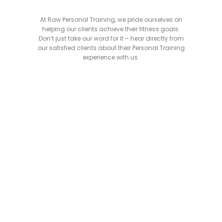
At Raw Personal Training, we pride ourselves on
helping our clients achieve their fitness goals.
Don’t just take our word for it – hear directly from
our satisfied clients about their Personal Training
experience with us.