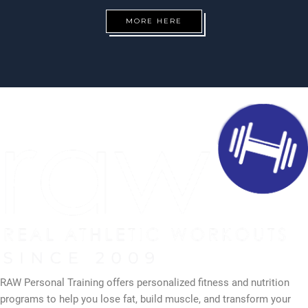
MORE HERE
RAW Personal Training offers personalized fitness and nutrition
programs to help you lose fat, build muscle, and transform your