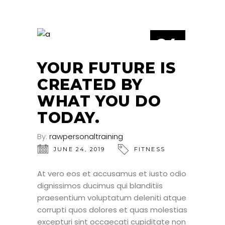
24
JUN
YOUR FUTURE IS
CREATED BY
WHAT YOU DO
TODAY.
By:
rawpersonaltraining
JUNE 24, 2019
FITNESS
At vero eos et accusamus et iusto odio
dignissimos ducimus qui blanditiis
praesentium voluptatum deleniti atque
corrupti quos dolores et quas molestias
excepturi sint occaecati cupiditate non