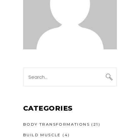
CATEGORIES
BODY TRANSFORMATIONS
(21)
BUILD MUSCLE
(4)