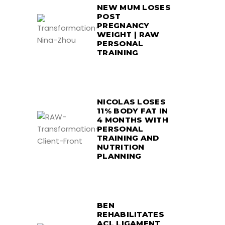
NEW MUM LOSES
POST
PREGNANCY
WEIGHT | RAW
PERSONAL
TRAINING
NICOLAS LOSES
11% BODY FAT IN
4 MONTHS WITH
PERSONAL
TRAINING AND
NUTRITION
PLANNING
BEN
REHABILITATES
ACL LIGAMENT