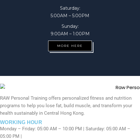
Saturday:
5:00AM – 5:00PM
Sunday:
9:00AM – 1:00PM
MORE HERE
RAW Personal Training offers personalized fitness and nutrition
programs to help you lose fat, build muscle, and transform your
health sustainably in Central Hong Kong.
WORKING HOUR
Monday – Friday: 05:00 AM – 10:00 PM | Saturday: 05:00 AM –
05:00 PM |