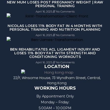
NEW MUM LOSES POST PREGNANCY WEIGHT | RAW
PERSONAL TRAINING
April 16, 2025
No Comments
NICOLAS LOSES 11% BODY FAT IN 4 MONTHS WITH
PERSONAL TRAINING AND NUTRITION PLANNING
April 16, 2025
No Comments
BEN REHABILITATES ACL LIGAMENT INJURY AND
LOSES 11% BODY FAT WITH STRENGTH AND
CONDITIONING WORKOUTS
April 16, 2025
No Comments
LOCATION
22/F, Winsome House, 73 Wyndham Street, Central,
Hong Kong
WORKING HOURS
By Appointment Only
Monday – Friday:
5:00AM – 10:00PM