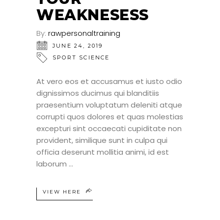
WEAKNESESS
By:
rawpersonaltraining
JUNE 24, 2019
SPORT SCIENCE
At vero eos et accusamus et iusto odio
dignissimos ducimus qui blanditiis
praesentium voluptatum deleniti atque
corrupti quos dolores et quas molestias
excepturi sint occaecati cupiditate non
provident, similique sunt in culpa qui
officia deserunt mollitia animi, id est
laborum
VIEW HERE