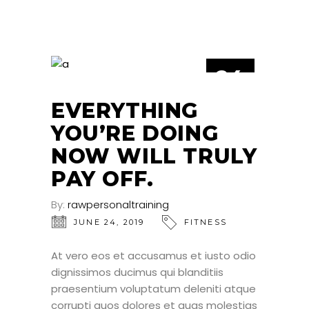
24
JUN
EVERYTHING
YOU’RE DOING
NOW WILL TRULY
PAY OFF.
By:
rawpersonaltraining
JUNE 24, 2019
FITNESS
At vero eos et accusamus et iusto odio
dignissimos ducimus qui blanditiis
praesentium voluptatum deleniti atque
corrupti quos dolores et quas molestias