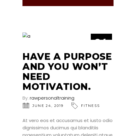
24
JUN
HAVE A PURPOSE
AND YOU WON’T
NEED
MOTIVATION.
By:
rawpersonaltraining
JUNE 24, 2019
FITNESS
At vero eos et accusamus et iusto odio
dignissimos ducimus qui blanditiis
praesentium voluptatum deleniti atque