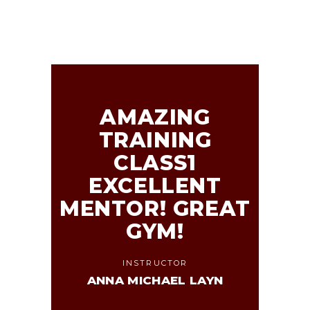
AMAZING
TRAINING
CLASS1
EXCELLENT
MENTOR! GREAT
GYM!
INSTRUCTOR
ANNA MICHAEL LAYN