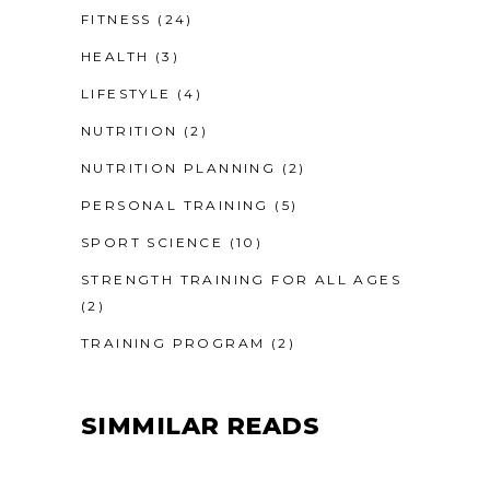
FITNESS
(24)
HEALTH
(3)
LIFESTYLE
(4)
NUTRITION
(2)
NUTRITION PLANNING
(2)
PERSONAL TRAINING
(5)
SPORT SCIENCE
(10)
STRENGTH TRAINING FOR ALL AGES
(2)
TRAINING PROGRAM
(2)
SIMMILAR READS