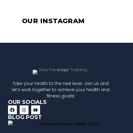
OUR INSTAGRAM
Take your health to the next level. Join us and
let’s work together to achieve your health and
fitness goals!
OUR SOCIALS
BLOG POST