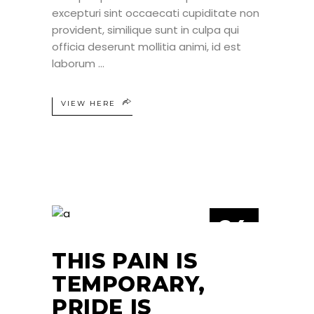
excepturi sint occaecati cupiditate non
provident, similique sunt in culpa qui
officia deserunt mollitia animi, id est
laborum
VIEW HERE
24
JUN
THIS PAIN IS
TEMPORARY,
PRIDE IS