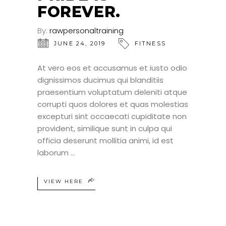
FOREVER.
By:
rawpersonaltraining
JUNE 24, 2019
FITNESS
At vero eos et accusamus et iusto odio
dignissimos ducimus qui blanditiis
praesentium voluptatum deleniti atque
corrupti quos dolores et quas molestias
excepturi sint occaecati cupiditate non
provident, similique sunt in culpa qui
officia deserunt mollitia animi, id est
laborum
VIEW HERE