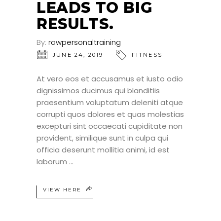
LEADS TO BIG
RESULTS.
By:
rawpersonaltraining
JUNE 24, 2019
FITNESS
At vero eos et accusamus et iusto odio
dignissimos ducimus qui blanditiis
praesentium voluptatum deleniti atque
corrupti quos dolores et quas molestias
excepturi sint occaecati cupiditate non
provident, similique sunt in culpa qui
officia deserunt mollitia animi, id est
laborum
VIEW HERE