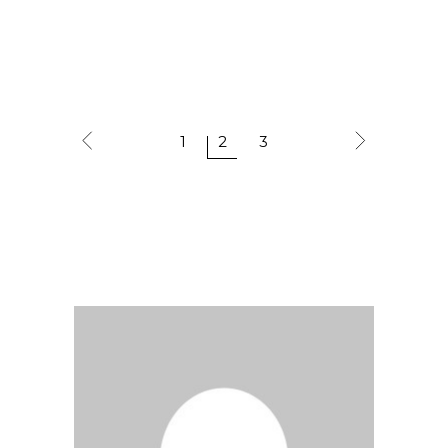
1
2
3