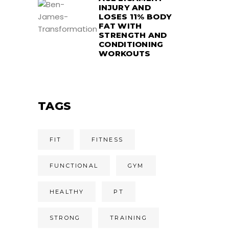
INJURY AND
LOSES 11% BODY
FAT WITH
STRENGTH AND
CONDITIONING
WORKOUTS
TAGS
FIT
FITNESS
FUNCTIONAL
GYM
HEALTHY
PT
STRONG
TRAINING