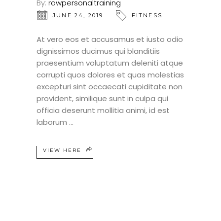
By:
rawpersonaltraining
JUNE 24, 2019
FITNESS
At vero eos et accusamus et iusto odio
dignissimos ducimus qui blanditiis
praesentium voluptatum deleniti atque
corrupti quos dolores et quas molestias
excepturi sint occaecati cupiditate non
provident, similique sunt in culpa qui
officia deserunt mollitia animi, id est
laborum
VIEW HERE