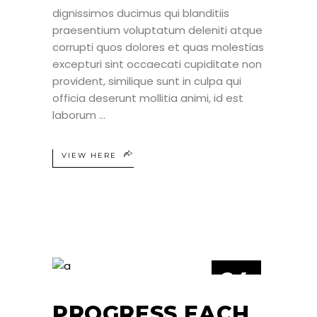
dignissimos ducimus qui blanditiis
praesentium voluptatum deleniti atque
corrupti quos dolores et quas molestias
excepturi sint occaecati cupiditate non
provident, similique sunt in culpa qui
officia deserunt mollitia animi, id est
laborum
VIEW HERE
24
JUN
PROGRESS EACH