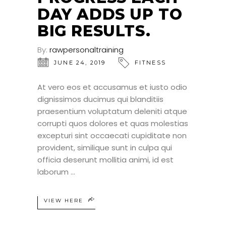
DAY ADDS UP TO
BIG RESULTS.
By:
rawpersonaltraining
JUNE 24, 2019
FITNESS
At vero eos et accusamus et iusto odio
dignissimos ducimus qui blanditiis
praesentium voluptatum deleniti atque
corrupti quos dolores et quas molestias
excepturi sint occaecati cupiditate non
provident, similique sunt in culpa qui
officia deserunt mollitia animi, id est
laborum
VIEW HERE