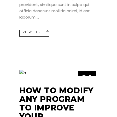
provident, similique sunt in culpa qui
officia deserunt mollitia animi, id est
laborum
VIEW HERE
24
JUN
HOW TO MODIFY
ANY PROGRAM
TO IMPROVE
YOUR