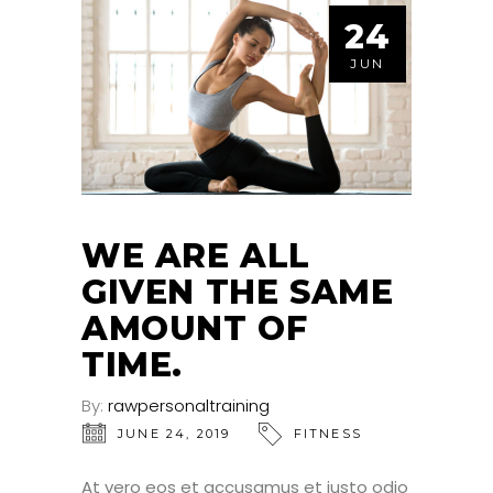
24
JUN
WE ARE ALL
GIVEN THE SAME
AMOUNT OF
TIME.
By:
rawpersonaltraining
JUNE 24, 2019
FITNESS
At vero eos et accusamus et iusto odio