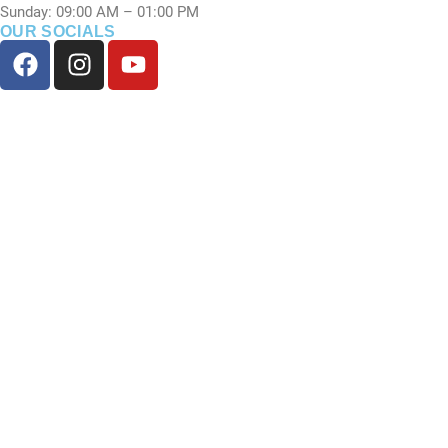
Sunday: 09:00 AM – 01:00 PM
OUR SOCIALS