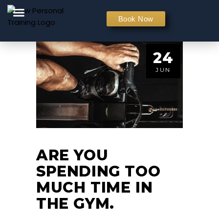
PERSONAL TRAINING
Book Now
24
JUN
ARE YOU
SPENDING TOO
MUCH TIME IN
THE GYM.