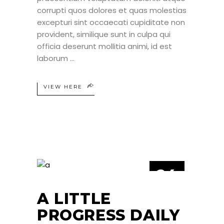
corrupti quos dolores et quas molestias
excepturi sint occaecati cupiditate non
provident, similique sunt in culpa qui
officia deserunt mollitia animi, id est
laborum
VIEW HERE
24
JUN
A LITTLE
PROGRESS DAILY