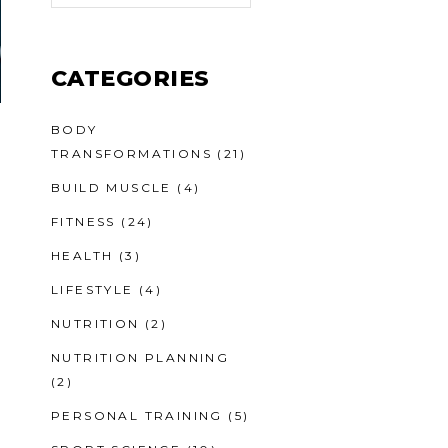
CATEGORIES
BODY
TRANSFORMATIONS
(21)
BUILD MUSCLE
(4)
FITNESS
(24)
HEALTH
(3)
LIFESTYLE
(4)
NUTRITION
(2)
NUTRITION PLANNING
(2)
PERSONAL TRAINING
(5)