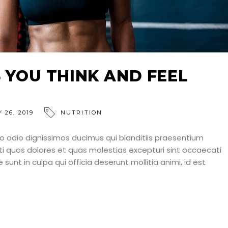
S YOU THINK AND FEEL
 26, 2019
NUTRITION
o odio dignissimos ducimus qui blanditiis praesentium
ti quos dolores et quas molestias excepturi sint occaecati
 sunt in culpa qui officia deserunt mollitia animi, id est