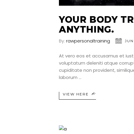
YOUR BODY TR
ANYTHING.
By:
rawpersonaltraining
JUN
At vero eos et accusamus et iust
voluptatum deleniti atque corrup
cupiditate non provident, similique
laborum
VIEW HERE