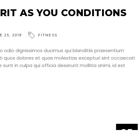
25
JUN
IRIT AS YOU CONDITIONS
E 25, 2019
FITNESS
o odio dignissimos ducimus qui blanditiis praesentium
ti quos dolores et quas molestias excepturi sint occaecati
 sunt in culpa qui officia deserunt mollitia animi, id est
25