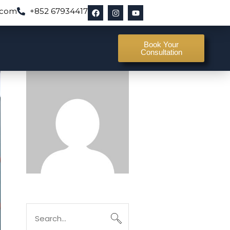
.com
+852 67934417
Book Your
Consultation