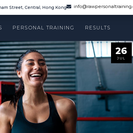
info@rawpersonaltraining
am Street, Central, Hong Kong
S
PERSONAL TRAINING
RESULTS
26
JUL