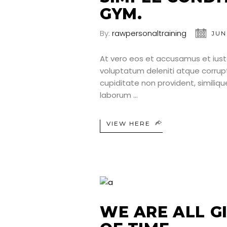
GYM.
By:
rawpersonaltraining
JUN
At vero eos et accusamus et iust
voluptatum deleniti atque corrup
cupiditate non provident, similique
laborum
VIEW HERE
WE ARE ALL G