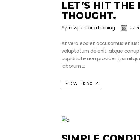
LET’S HIT THE
THOUGHT.
By:
rawpersonaltraining
JUN
At vero eos et accusamus et iust
voluptatum deleniti atque corrup
cupiditate non provident, similique
laborum
VIEW HERE
SIMPLE CONDI