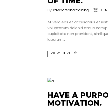
OF TIME.
By:
rawpersonaltraining
JUN
At vero eos et accusamus et iust
voluptatum deleniti atque corrup
cupiditate non provident, similique
laborum
VIEW HERE
HAVE A PURPO
MOTIVATION.