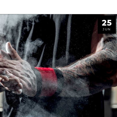
25
JUN