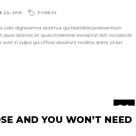
E 24, 2019
FITNESS
o odio dignissimos ducimus qui blanditiis praesentium
ti quos dolores et quas molestias excepturi sint occaecati
 sunt in culpa qui officia deserunt mollitia animi, id est
24
JUN
SE AND YOU WON’T NEED