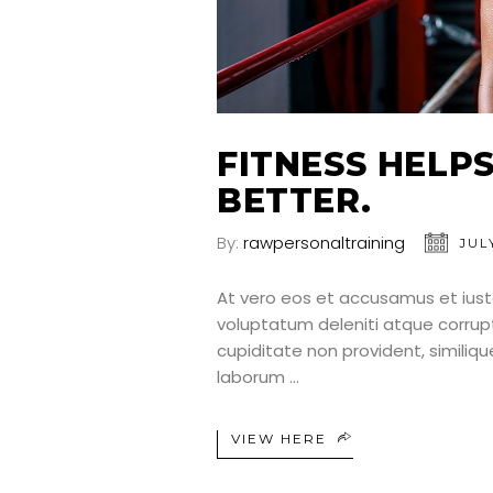
FITNESS HELP
BETTER.
By:
rawpersonaltraining
JULY
At vero eos et accusamus et iust
voluptatum deleniti atque corrup
cupiditate non provident, similique
laborum
VIEW HERE