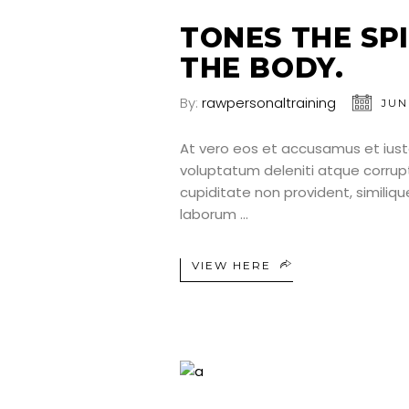
TONES THE SP
THE BODY.
By:
rawpersonaltraining
JUN
At vero eos et accusamus et iust
voluptatum deleniti atque corrup
cupiditate non provident, similique
laborum
VIEW HERE