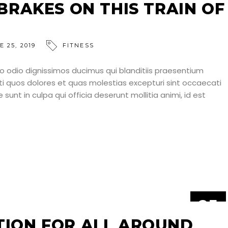
JUN
 BRAKES ON THIS TRAIN OF
E 25, 2019
FITNESS
o odio dignissimos ducimus qui blanditiis praesentium
ti quos dolores et quas molestias excepturi sint occaecati
 sunt in culpa qui officia deserunt mollitia animi, id est
25
JUN
TION FOR ALL AROUND