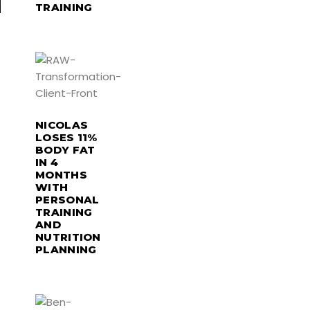
TRAINING
NICOLAS
LOSES 11%
BODY FAT
IN 4
MONTHS
WITH
PERSONAL
TRAINING
AND
NUTRITION
PLANNING