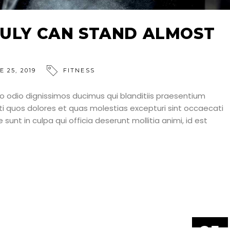
ULY CAN STAND ALMOST
E 25, 2019
FITNESS
o odio dignissimos ducimus qui blanditiis praesentium
ti quos dolores et quas molestias excepturi sint occaecati
 sunt in culpa qui officia deserunt mollitia animi, id est