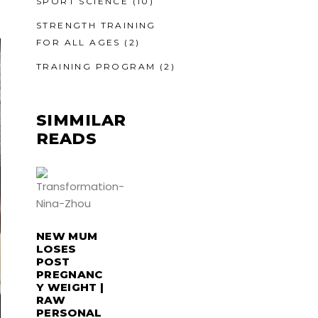
SPORT SCIENCE
(10)
STRENGTH TRAINING
FOR ALL AGES
(2)
TRAINING PROGRAM
(2)
SIMMILAR
READS
NEW MUM
LOSES
POST
PREGNANC
Y WEIGHT |
RAW
PERSONAL