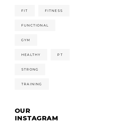
FIT
FITNESS
FUNCTIONAL
GYM
HEALTHY
PT
STRONG
TRAINING
OUR
INSTAGRAM