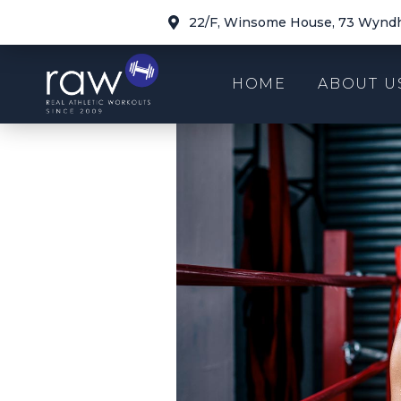
22/F, Winsome House, 73 Wyndh
HOME
ABOUT U