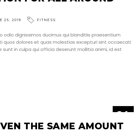
E 25, 2019
FITNESS
o odio dignissimos ducimus qui blanditiis praesentium
ti quos dolores et quas molestias excepturi sint occaecati
 sunt in culpa qui officia deserunt mollitia animi, id est
24
JUN
IVEN THE SAME AMOUNT