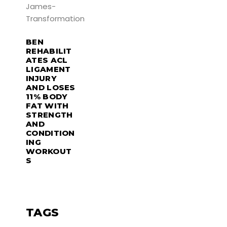
BEN
REHABILIT
ATES ACL
LIGAMENT
INJURY
AND LOSES
11% BODY
FAT WITH
STRENGTH
AND
CONDITION
ING
WORKOUT
S
TAGS