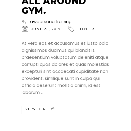
ALL AROUND
GYM.
By:
rawpersonaltraining
JUNE 25, 2019
FITNESS
At vero eos et accusamus et iusto odio
dignissimos ducimus qui blanditiis
praesentium voluptatum deleniti atque
corrupti quos dolores et quas molestias
excepturi sint occaecati cupiditate non
provident, similique sunt in culpa qui
officia deserunt mollitia animi, id est
laborum
VIEW HERE