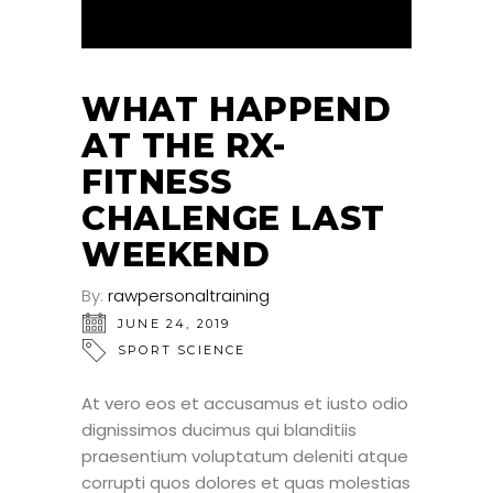
WHAT HAPPEND
AT THE RX-
FITNESS
CHALENGE LAST
WEEKEND
By:
rawpersonaltraining
JUNE 24, 2019
SPORT SCIENCE
At vero eos et accusamus et iusto odio
dignissimos ducimus qui blanditiis
praesentium voluptatum deleniti atque
corrupti quos dolores et quas molestias