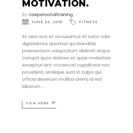
MOTIVATION.
By:
rawpersonaltraining
JUNE 24, 2019
FITNESS
At vero eos et accusamus et iusto odio
dignissimos ducimus qui blanditiis
praesentium voluptatum deleniti atque
corrupti quos dolores et quas molestias
excepturi sint occaecati cupiditate non
provident, similique sunt in culpa qui
officia deserunt mollitia animi, id est
laborum
VIEW HERE