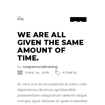
24
JUN
WE ARE ALL
GIVEN THE SAME
AMOUNT OF
TIME.
By:
rawpersonaltraining
JUNE 24, 2019
FITNESS
At vero eos et accusamus et iusto odio
dignissimos ducimus qui blanditiis
praesentium voluptatum deleniti atque
corrupti quos dolores et quas molestias