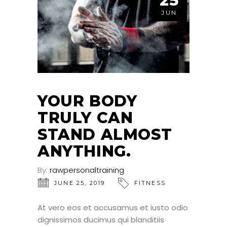
25
JUN
YOUR BODY
TRULY CAN
STAND ALMOST
ANYTHING.
By:
rawpersonaltraining
JUNE 25, 2019
FITNESS
At vero eos et accusamus et iusto odio
dignissimos ducimus qui blanditiis