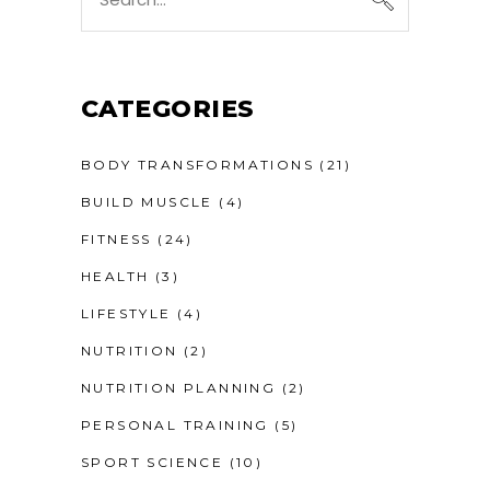
CATEGORIES
BODY TRANSFORMATIONS
(21)
BUILD MUSCLE
(4)
FITNESS
(24)
HEALTH
(3)
LIFESTYLE
(4)
NUTRITION
(2)
NUTRITION PLANNING
(2)
PERSONAL TRAINING
(5)
SPORT SCIENCE
(10)