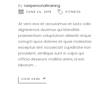
By:
rawpersonaltraining
JUNE 24, 2019
FITNESS
At vero eos et accusamus et iusto odio
dignissimos ducimus qui blanditiis
praesentium voluptatum deleniti atque
corrupti quos dolores et quas molestias
excepturi sint occaecati cupiditate non
provident, similique sunt in culpa qui
officia deserunt mollitia animi, id est
laborum
VIEW HERE