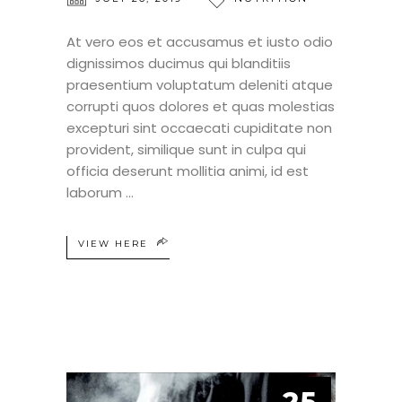
At vero eos et accusamus et iusto odio
dignissimos ducimus qui blanditiis
praesentium voluptatum deleniti atque
corrupti quos dolores et quas molestias
excepturi sint occaecati cupiditate non
provident, similique sunt in culpa qui
officia deserunt mollitia animi, id est
laborum
VIEW HERE