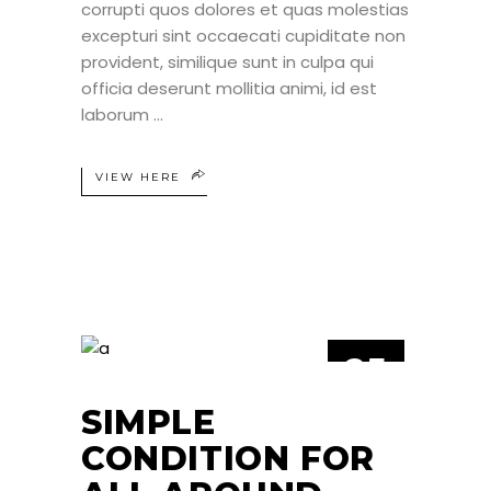
corrupti quos dolores et quas molestias
excepturi sint occaecati cupiditate non
provident, similique sunt in culpa qui
officia deserunt mollitia animi, id est
laborum
VIEW HERE
25
JUN
SIMPLE
CONDITION FOR