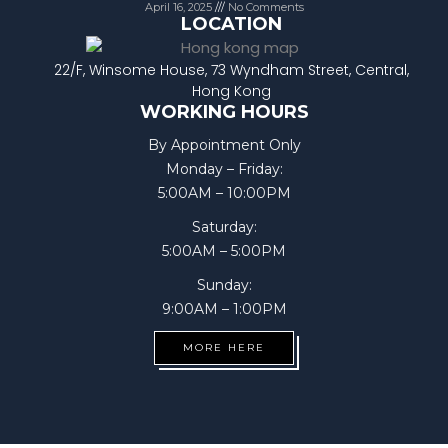
April 16, 2025
No Comments
LOCATION
22/F, Winsome House, 73 Wyndham Street, Central,
Hong Kong
WORKING HOURS
By Appointment Only
Monday – Friday:
5:00AM – 10:00PM
Saturday:
5:00AM – 5:00PM
Sunday:
9:00AM – 1:00PM
MORE HERE