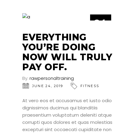
24
JUN
EVERYTHING
YOU’RE DOING
NOW WILL TRULY
PAY OFF.
By:
rawpersonaltraining
JUNE 24, 2019
FITNESS
At vero eos et accusamus et iusto odio
dignissimos ducimus qui blanditiis
praesentium voluptatum deleniti atque
corrupti quos dolores et quas molestias
excepturi sint occaecati cupiditate non