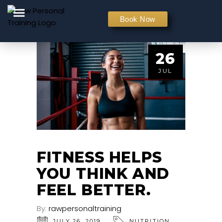
PERSONAL TRAINING
Book Now
26
JUL
FITNESS HELPS
YOU THINK AND
FEEL BETTER.
By:
rawpersonaltraining
JULY 26, 2019
NUTRITION