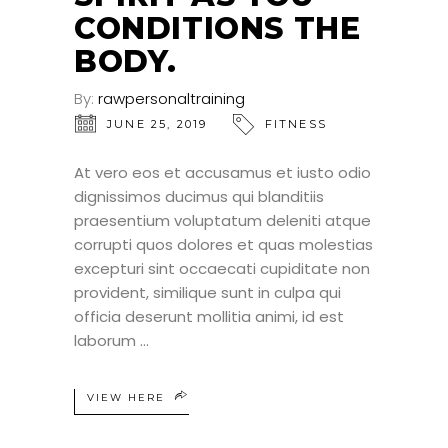
CONDITIONS THE
BODY.
By:
rawpersonaltraining
JUNE 25, 2019
FITNESS
At vero eos et accusamus et iusto odio
dignissimos ducimus qui blanditiis
praesentium voluptatum deleniti atque
corrupti quos dolores et quas molestias
excepturi sint occaecati cupiditate non
provident, similique sunt in culpa qui
officia deserunt mollitia animi, id est
laborum
VIEW HERE