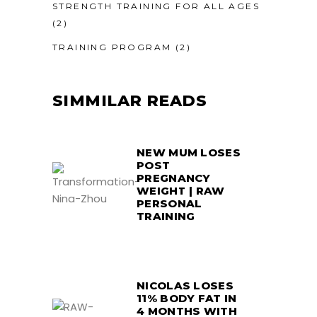
STRENGTH TRAINING FOR ALL AGES
(2)
TRAINING PROGRAM
(2)
SIMMILAR READS
NEW MUM LOSES
POST
PREGNANCY
WEIGHT | RAW
PERSONAL
TRAINING
NICOLAS LOSES
11% BODY FAT IN
4 MONTHS WITH