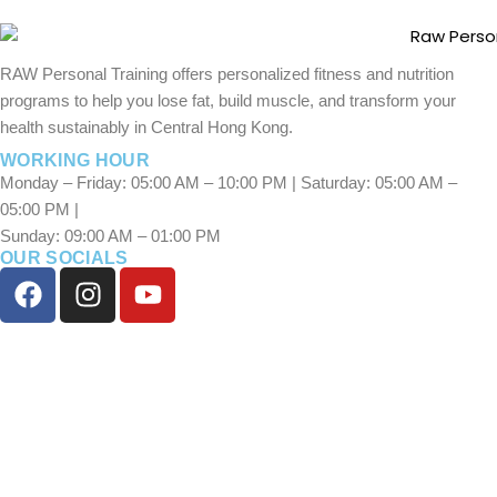
RAW Personal Training offers personalized fitness and nutrition
programs to help you lose fat, build muscle, and transform your
health sustainably in Central Hong Kong.
WORKING HOUR
Monday – Friday: 05:00 AM – 10:00 PM | Saturday: 05:00 AM –
05:00 PM |
Sunday: 09:00 AM – 01:00 PM
OUR SOCIALS