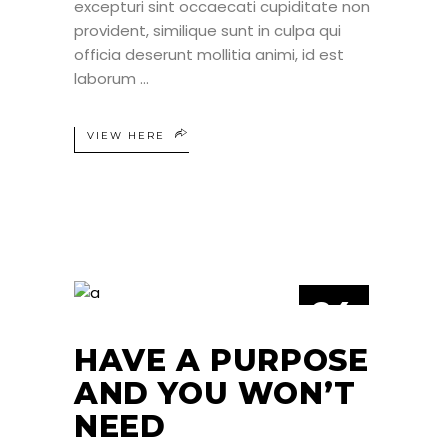
excepturi sint occaecati cupiditate non
provident, similique sunt in culpa qui
officia deserunt mollitia animi, id est
laborum
VIEW HERE
24
JUN
HAVE A PURPOSE
AND YOU WON’T
NEED