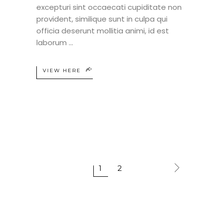
excepturi sint occaecati cupiditate non
provident, similique sunt in culpa qui
officia deserunt mollitia animi, id est
laborum
VIEW HERE
1
2