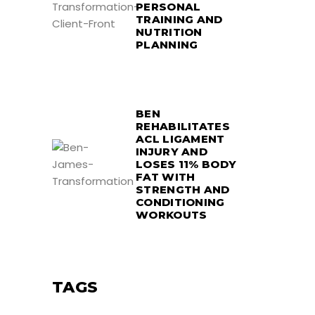
PERSONAL
TRAINING AND
NUTRITION
PLANNING
BEN
REHABILITATES
ACL LIGAMENT
INJURY AND
LOSES 11% BODY
FAT WITH
STRENGTH AND
CONDITIONING
WORKOUTS
TAGS