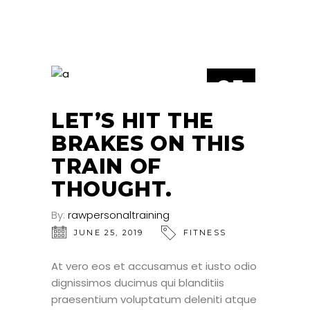
25
JUN
LET’S HIT THE
BRAKES ON THIS
TRAIN OF
THOUGHT.
By:
rawpersonaltraining
JUNE 25, 2019
FITNESS
At vero eos et accusamus et iusto odio
dignissimos ducimus qui blanditiis
praesentium voluptatum deleniti atque