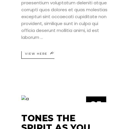
praesentium voluptatum deleniti atque
corrupti quos dolores et quas molestias
excepturi sint occaecati cupiditate non
provident, similique sunt in culpa qui
officia deserunt mollitia animi, id est
laborum
VIEW HERE
25
JUN
TONES THE
SPIRIT AS YOU