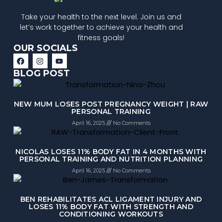
Take your health to the next level. Join us and
let’s work together to achieve your health and
fitness goals!
OUR SOCIALS
BLOG POST
NEW MUM LOSES POST PREGNANCY WEIGHT | RAW
PERSONAL TRAINING
April 16, 2025
No Comments
NICOLAS LOSES 11% BODY FAT IN 4 MONTHS WITH
PERSONAL TRAINING AND NUTRITION PLANNING
April 16, 2025
No Comments
BEN REHABILITATES ACL LIGAMENT INJURY AND
LOSES 11% BODY FAT WITH STRENGTH AND
CONDITIONING WORKOUTS