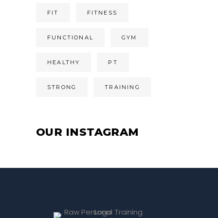
FIT
FITNESS
FUNCTIONAL
GYM
HEALTHY
PT
STRONG
TRAINING
OUR INSTAGRAM