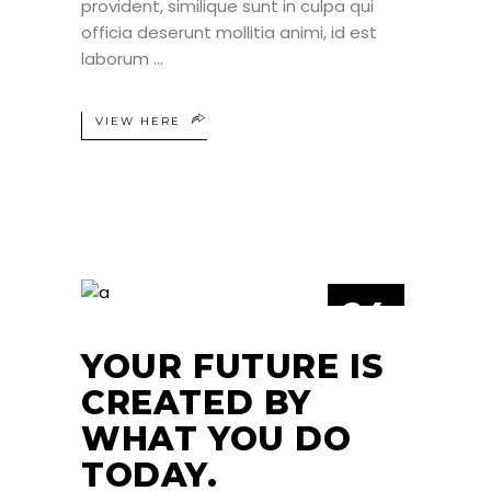
provident, similique sunt in culpa qui
officia deserunt mollitia animi, id est
laborum
VIEW HERE
24
JUN
YOUR FUTURE IS
CREATED BY
WHAT YOU DO
TODAY.