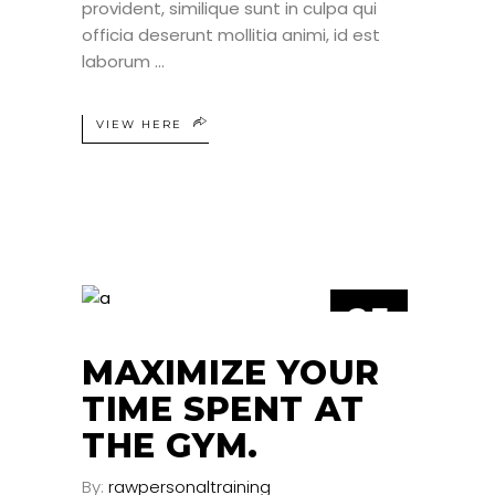
provident, similique sunt in culpa qui
officia deserunt mollitia animi, id est
laborum
VIEW HERE
25
JUN
MAXIMIZE YOUR
TIME SPENT AT
THE GYM.
By:
rawpersonaltraining