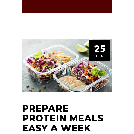
25
JUN
PREPARE
PROTEIN MEALS
EASY A WEEK