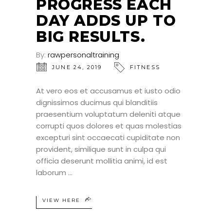
PROGRESS EACH
DAY ADDS UP TO
BIG RESULTS.
By:
rawpersonaltraining
JUNE 24, 2019
FITNESS
At vero eos et accusamus et iusto odio
dignissimos ducimus qui blanditiis
praesentium voluptatum deleniti atque
corrupti quos dolores et quas molestias
excepturi sint occaecati cupiditate non
provident, similique sunt in culpa qui
officia deserunt mollitia animi, id est
laborum
VIEW HERE