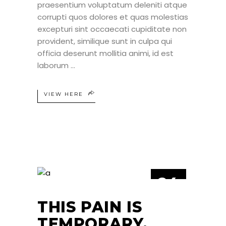
praesentium voluptatum deleniti atque
corrupti quos dolores et quas molestias
excepturi sint occaecati cupiditate non
provident, similique sunt in culpa qui
officia deserunt mollitia animi, id est
laborum
VIEW HERE
24
JUN
THIS PAIN IS
TEMPORARY,