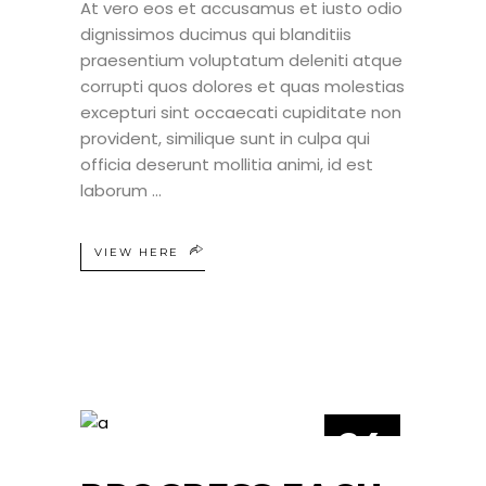
At vero eos et accusamus et iusto odio
dignissimos ducimus qui blanditiis
praesentium voluptatum deleniti atque
corrupti quos dolores et quas molestias
excepturi sint occaecati cupiditate non
provident, similique sunt in culpa qui
officia deserunt mollitia animi, id est
laborum
VIEW HERE
24
JUN