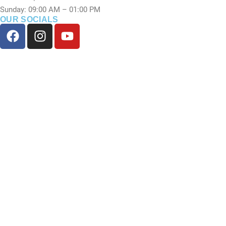
Sunday: 09:00 AM – 01:00 PM
OUR SOCIALS