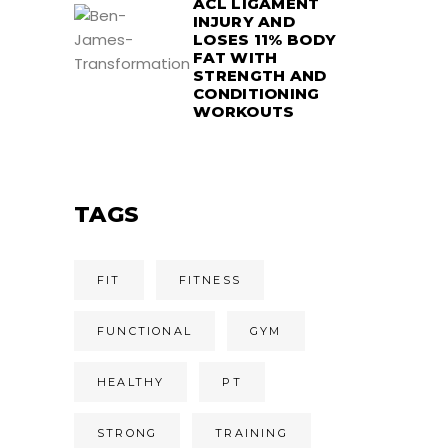
ACL LIGAMENT
INJURY AND
LOSES 11% BODY
FAT WITH
STRENGTH AND
CONDITIONING
WORKOUTS
TAGS
FIT
FITNESS
FUNCTIONAL
GYM
HEALTHY
PT
STRONG
TRAINING