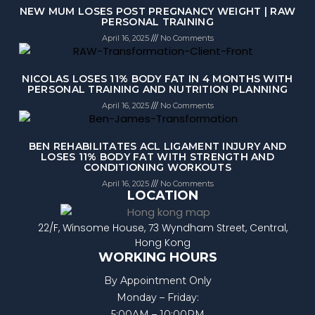
NEW MUM LOSES POST PREGNANCY WEIGHT | RAW
PERSONAL TRAINING
April 16, 2025
No Comments
NICOLAS LOSES 11% BODY FAT IN 4 MONTHS WITH
PERSONAL TRAINING AND NUTRITION PLANNING
April 16, 2025
No Comments
BEN REHABILITATES ACL LIGAMENT INJURY AND
LOSES 11% BODY FAT WITH STRENGTH AND
CONDITIONING WORKOUTS
April 16, 2025
No Comments
LOCATION
22/F, Winsome House, 73 Wyndham Street, Central,
Hong Kong
WORKING HOURS
By Appointment Only
Monday – Friday:
5:00AM – 10:00PM