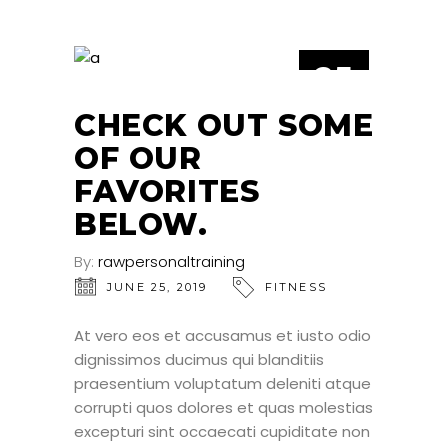
25
JUN
CHECK OUT SOME
OF OUR
FAVORITES
BELOW.
By:
rawpersonaltraining
JUNE 25, 2019
FITNESS
At vero eos et accusamus et iusto odio
dignissimos ducimus qui blanditiis
praesentium voluptatum deleniti atque
corrupti quos dolores et quas molestias
excepturi sint occaecati cupiditate non