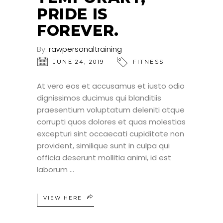
PRIDE IS
FOREVER.
By:
rawpersonaltraining
JUNE 24, 2019
FITNESS
At vero eos et accusamus et iusto odio
dignissimos ducimus qui blanditiis
praesentium voluptatum deleniti atque
corrupti quos dolores et quas molestias
excepturi sint occaecati cupiditate non
provident, similique sunt in culpa qui
officia deserunt mollitia animi, id est
laborum
VIEW HERE