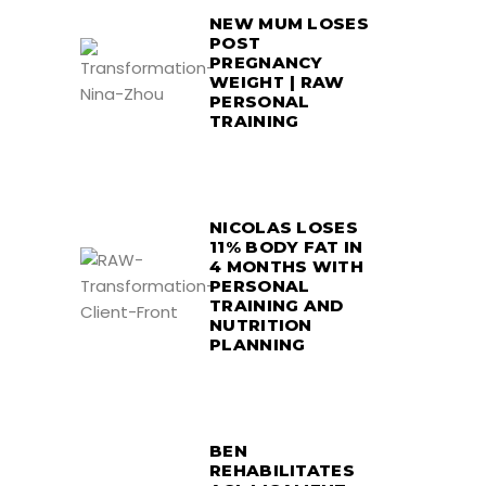
NEW MUM LOSES
POST
PREGNANCY
WEIGHT | RAW
PERSONAL
TRAINING
NICOLAS LOSES
11% BODY FAT IN
4 MONTHS WITH
PERSONAL
TRAINING AND
NUTRITION
PLANNING
BEN
REHABILITATES