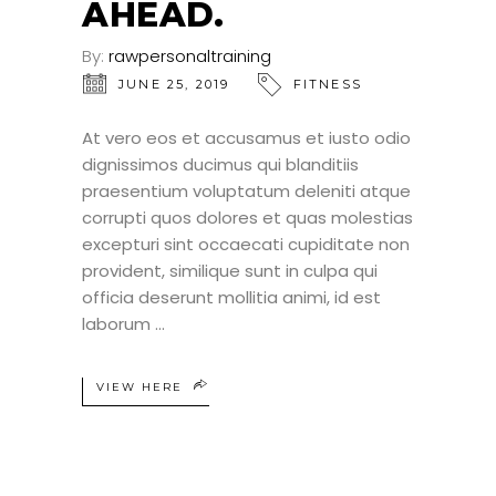
AHEAD.
By:
rawpersonaltraining
JUNE 25, 2019
FITNESS
At vero eos et accusamus et iusto odio
dignissimos ducimus qui blanditiis
praesentium voluptatum deleniti atque
corrupti quos dolores et quas molestias
excepturi sint occaecati cupiditate non
provident, similique sunt in culpa qui
officia deserunt mollitia animi, id est
laborum
VIEW HERE