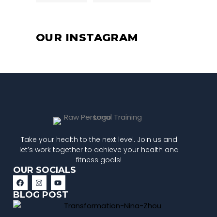
OUR INSTAGRAM
Take your health to the next level. Join us and
let’s work together to achieve your health and
fitness goals!
OUR SOCIALS
BLOG POST