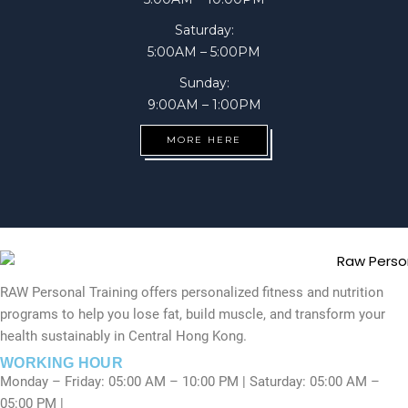
Saturday:
5:00AM – 5:00PM
Sunday:
9:00AM – 1:00PM
MORE HERE
RAW Personal Training offers personalized fitness and nutrition
programs to help you lose fat, build muscle, and transform your
health sustainably in Central Hong Kong.
WORKING HOUR
Monday – Friday: 05:00 AM – 10:00 PM | Saturday: 05:00 AM –
05:00 PM |