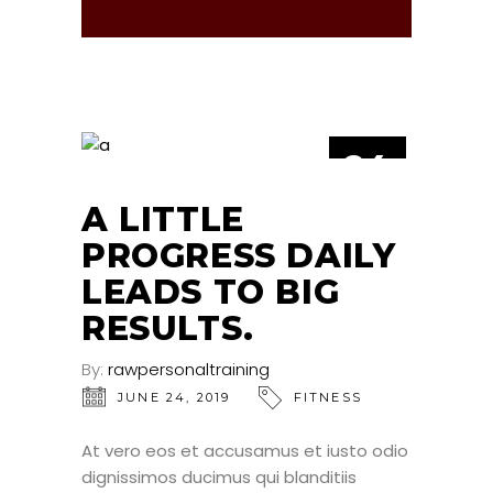
24
JUN
A LITTLE
PROGRESS DAILY
LEADS TO BIG
RESULTS.
By:
rawpersonaltraining
JUNE 24, 2019
FITNESS
At vero eos et accusamus et iusto odio
dignissimos ducimus qui blanditiis