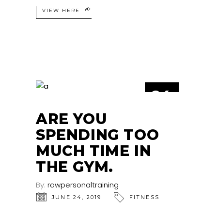
VIEW HERE
24
JUN
ARE YOU
SPENDING TOO
MUCH TIME IN
THE GYM.
By:
rawpersonaltraining
JUNE 24, 2019
FITNESS