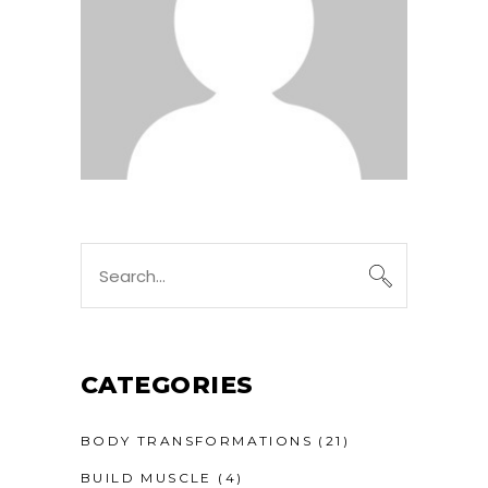
CATEGORIES
BODY TRANSFORMATIONS
(21)
BUILD MUSCLE
(4)