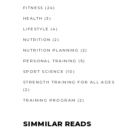
FITNESS
(24)
HEALTH
(3)
LIFESTYLE
(4)
NUTRITION
(2)
NUTRITION PLANNING
(2)
PERSONAL TRAINING
(5)
SPORT SCIENCE
(10)
STRENGTH TRAINING FOR ALL AGES
(2)
TRAINING PROGRAM
(2)
SIMMILAR READS