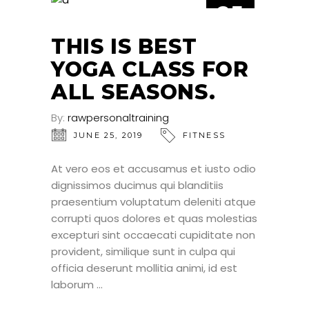
25
JUN
THIS IS BEST
YOGA CLASS FOR
ALL SEASONS.
By:
rawpersonaltraining
JUNE 25, 2019
FITNESS
At vero eos et accusamus et iusto odio
dignissimos ducimus qui blanditiis
praesentium voluptatum deleniti atque
corrupti quos dolores et quas molestias
excepturi sint occaecati cupiditate non
provident, similique sunt in culpa qui
officia deserunt mollitia animi, id est
laborum