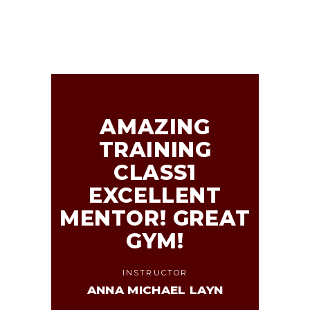
AMAZING
TRAINING
CLASS1
EXCELLENT
MENTOR! GREAT
GYM!
INSTRUCTOR
ANNA MICHAEL LAYN