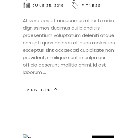
JUNE 25, 2019
FITNESS
At vero eos et accusamus et iusto odio
dignissimos ducimus qui blanditiis
praesentium voluptatum deleniti atque
corrupti quos dolores et quas molestias
excepturi sint occaecati cupiditate non
provident, similique sunt in culpa qui
officia deserunt mollitia animi, id est
laborum
VIEW HERE