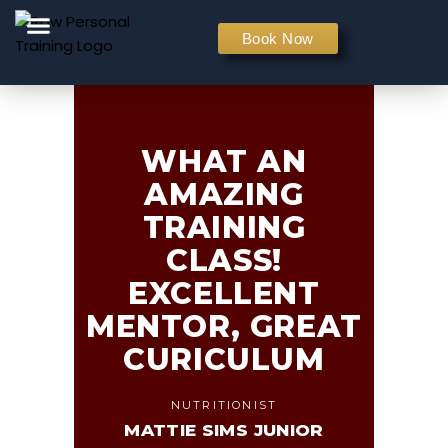
PERSONAL TRAINING
Book Now
WHAT AN
AMAZING
TRAINING
CLASS!
EXCELLENT
MENTOR, GREAT
CURICULUM
NUTRITIONIST
MATTIE SIMS JUNIOR