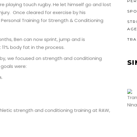
PER
re playing touch rugby. He let himself go and lost
SPO
njury. Once cleared for exercise by his
Personal Training for Strength & Conditioning
STR
AG
onths, Ben can now sprint, jump and is
TRA
 11% body fat in the process.
by, we focused on strength and conditioning
SI
 goals were:
e.
hletic strength and conditioning training at RAW,