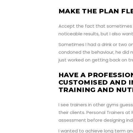
MAKE THE PLAN FLE
Accept the fact that sometimes l
noticeable results, but I also want
Sometimes I had a drink or two o
condoned the behaviour, he did 
just worked on getting back on t
HAVE A PROFESSIO
CUSTOMISED AND I
TRAINING AND NUT
I see trainers in other gyms gues
their clients. Personal Trainers a
assessment before designing indi
I wanted to achieve long term and