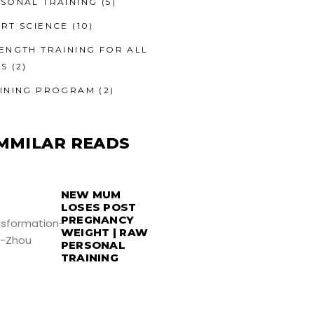
SONAL TRAINING
(5)
RT SCIENCE
(10)
ENGTH TRAINING FOR ALL
ES
(2)
INING PROGRAM
(2)
MMILAR READS
NEW MUM
LOSES POST
PREGNANCY
WEIGHT | RAW
PERSONAL
TRAINING