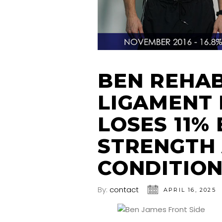
BEN REHAB
LIGAMENT 
LOSES 11%
STRENGTH
CONDITIO
By:
contact
APRIL 16, 2025