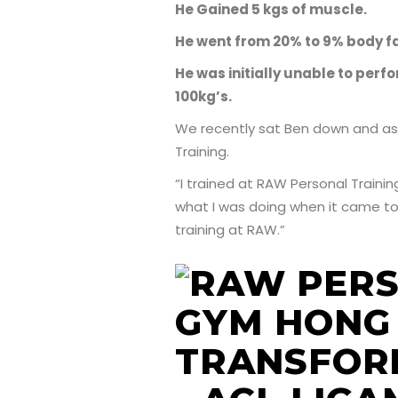
He Gained 5 kgs of muscle.
He went from 20% to 9% body fa
He was initially unable to per
100kg’s.
We recently sat Ben down and as
Training.
“I trained at RAW Personal Traini
what I was doing when it came to n
training at RAW.”