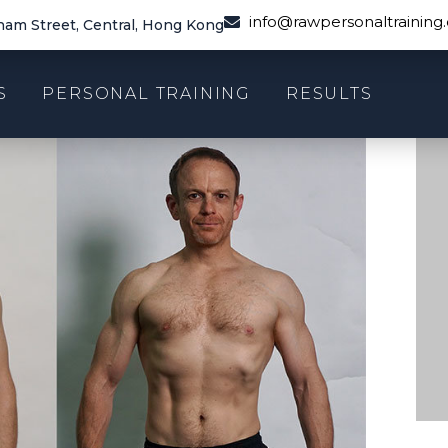
info@rawpersonaltraining
am Street, Central, Hong Kong
S
PERSONAL TRAINING
RESULTS