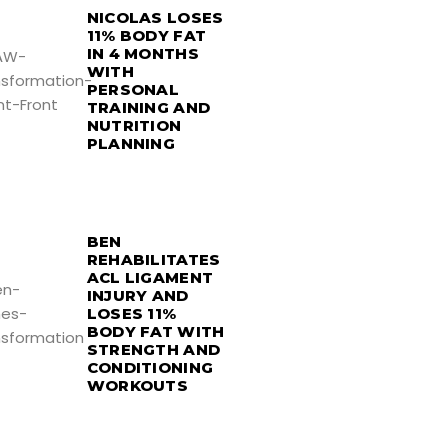
NICOLAS LOSES
11% BODY FAT
IN 4 MONTHS
WITH
PERSONAL
TRAINING AND
NUTRITION
PLANNING
BEN
REHABILITATES
ACL LIGAMENT
INJURY AND
LOSES 11%
BODY FAT WITH
STRENGTH AND
CONDITIONING
WORKOUTS