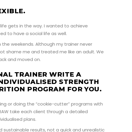
XIBLE.
ife gets in the way. I wanted to achieve
ed to have a social life as well.
n the weekends. Although my trainer never
not shame me and treated me like an adult. We
rack and moved on.
NAL TRAINER WRITE A
NDIVIDUALISED STRENGTH
RITION PROGRAM FOR YOU.
sing or doing the “cookie-cutter” programs with
t RAW take each client through a detailed
vidualised plans.
 sustainable results, not a quick and unrealistic