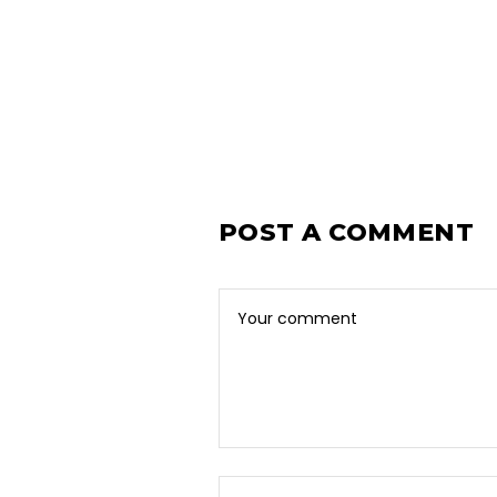
POST A COMMENT