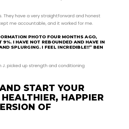
. They have a very straightforward and honest
 kept me accountable, and it worked for me.
FORMATION PHOTO FOUR MONTHS AGO,
T 9%. I HAVE NOT REBOUNDED AND HAVE IN
AND SPLURGING. I FEEL INCREDIBLE!!” BEN
 AND START YOUR
 HEALTHIER, HAPPIER
ERSION OF