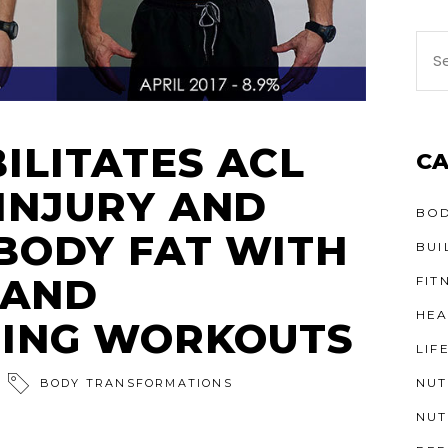
ILITATES ACL
CA
INJURY AND
BOD
 BODY FAT WITH
BUI
 AND
FIT
HEA
NING WORKOUTS
LIF
NUT
BODY TRANSFORMATIONS
NUT