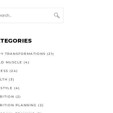
TEGORIES
Y TRANSFORMATIONS
(21)
LD MUSCLE
(4)
NESS
(24)
LTH
(3)
ESTYLE
(4)
RITION
(2)
RITION PLANNING
(2)