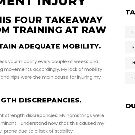
T
HIS FOUR TAKEAWAY
M TRAINING AT RAW
F
TAIN ADEQUATE MOBILITY.
ess your mobility every couple of weeks and
ing movements accordingly. My lack of mobility
and hips were the main cause for injuring my
NGTH DISCREPANCIES.
O
ant strength discrepancies. My hamstrings were
ominant. I understand now that this caused my
-prone due to a lack of stability.