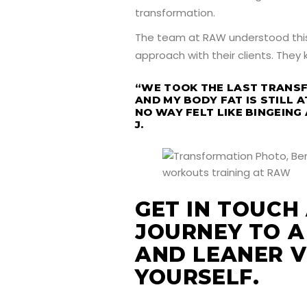
transformation.
The team at RAW understood this
approach with their clients. They
“WE TOOK THE LAST TRANS
AND MY BODY FAT IS STILL A
NO WAY FELT LIKE BINGEING 
J.
GET IN TOUCH
JOURNEY TO A
AND LEANER V
YOURSELF.