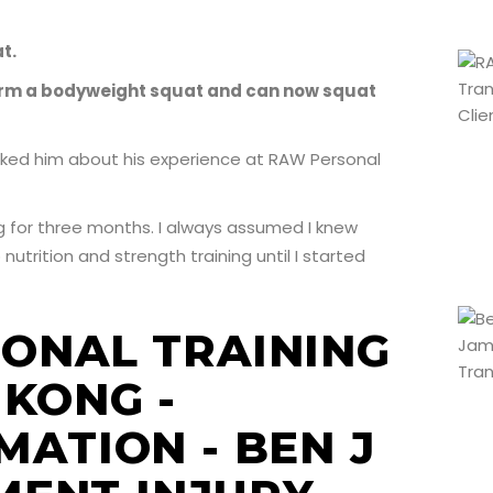
t.
form a bodyweight squat and can now squat
ked him about his experience at RAW Personal
ng for three months. I always assumed I knew
utrition and strength training until I started