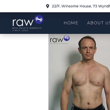
22/F, Winsome House, 73 Wyndh
HOME
ABOUT U