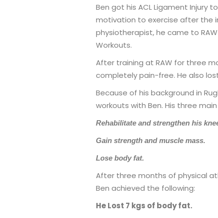
Ben got his ACL Ligament Injury to
motivation to exercise after the i
physiotherapist, he came to RAW 
Workouts.
After training at RAW for three m
completely pain-free. He also lost
Because of his background in Rug
workouts with Ben. His three main
Rehabilitate and strengthen his kne
Gain strength and muscle mass.
Lose body fat.
After three months of physical at
Ben achieved the following:
He Lost 7 kgs of body fat.