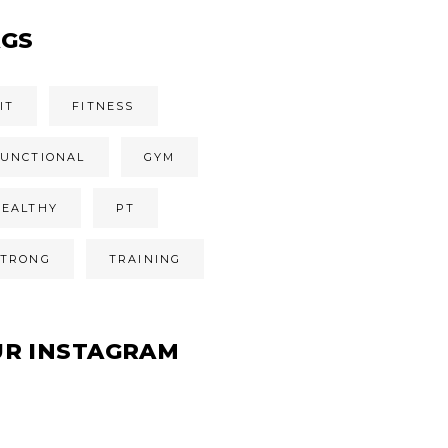
AGS
IT
FITNESS
FUNCTIONAL
GYM
HEALTHY
PT
STRONG
TRAINING
UR INSTAGRAM