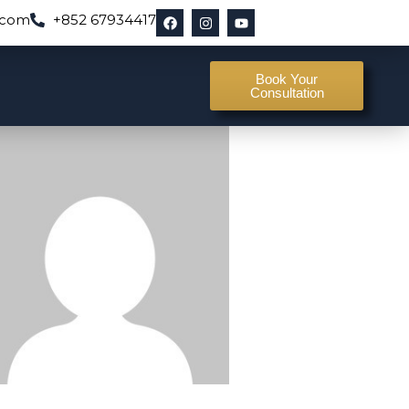
.com
+852 67934417
Book Your
Consultation