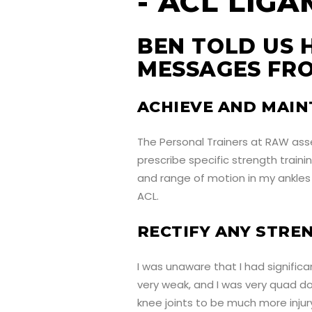
BEN TOLD US 
MESSAGES FRO
ACHIEVE AND MAIN
The Personal Trainers at RAW ass
prescribe specific strength train
and range of motion in my ankles 
ACL.
RECTIFY ANY STRE
I was unaware that I had signific
very weak, and I was very quad d
knee joints to be much more injury