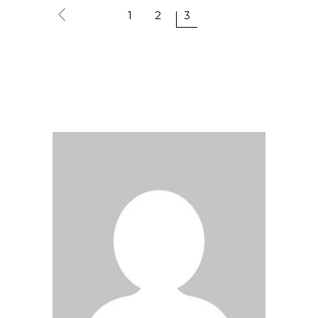
1
2
3