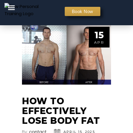
PERSONAL TRAINING
Book Now
15
APR
HOW TO
EFFECTIVELY
LOSE BODY FAT
By:
contact
APRIL 15, 2025