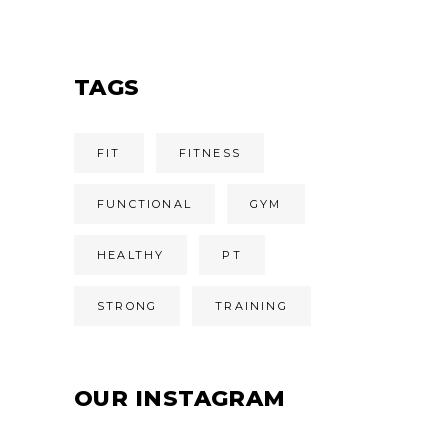
TAGS
FIT
FITNESS
FUNCTIONAL
GYM
HEALTHY
PT
STRONG
TRAINING
OUR INSTAGRAM