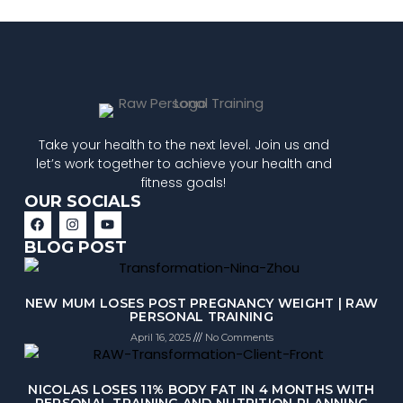
Take your health to the next level. Join us and
let’s work together to achieve your health and
fitness goals!
OUR SOCIALS
BLOG POST
NEW MUM LOSES POST PREGNANCY WEIGHT | RAW
PERSONAL TRAINING
April 16, 2025
No Comments
NICOLAS LOSES 11% BODY FAT IN 4 MONTHS WITH
PERSONAL TRAINING AND NUTRITION PLANNING