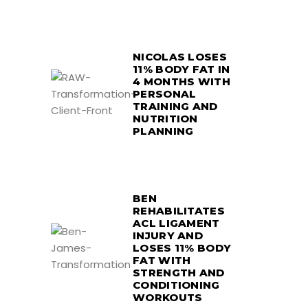
NICOLAS LOSES
11% BODY FAT IN
4 MONTHS WITH
PERSONAL
TRAINING AND
NUTRITION
PLANNING
BEN
REHABILITATES
ACL LIGAMENT
INJURY AND
LOSES 11% BODY
FAT WITH
STRENGTH AND
CONDITIONING
WORKOUTS