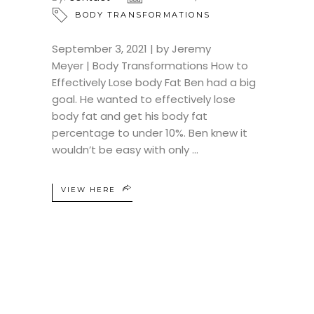
BODY TRANSFORMATIONS
September 3, 2021 | by Jeremy
Meyer | Body Transformations How to
Effectively Lose body Fat Ben had a big
goal. He wanted to effectively lose
body fat and get his body fat
percentage to under 10%. Ben knew it
wouldn’t be easy with only
VIEW HERE