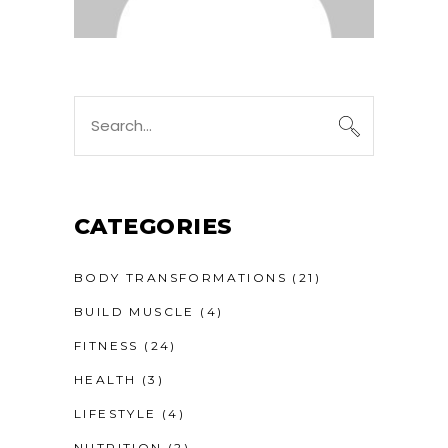
CATEGORIES
BODY TRANSFORMATIONS
(21)
BUILD MUSCLE
(4)
FITNESS
(24)
HEALTH
(3)
LIFESTYLE
(4)
NUTRITION
(2)