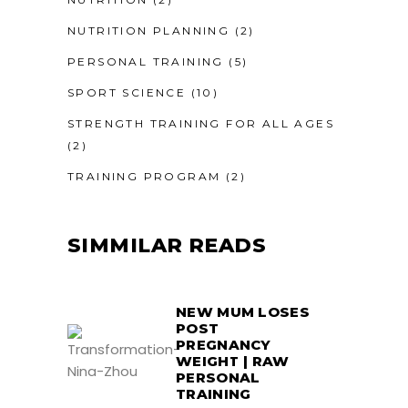
NUTRITION PLANNING
(2)
PERSONAL TRAINING
(5)
SPORT SCIENCE
(10)
STRENGTH TRAINING FOR ALL AGES
(2)
TRAINING PROGRAM
(2)
SIMMILAR READS
NEW MUM LOSES
POST
PREGNANCY
WEIGHT | RAW
PERSONAL
TRAINING