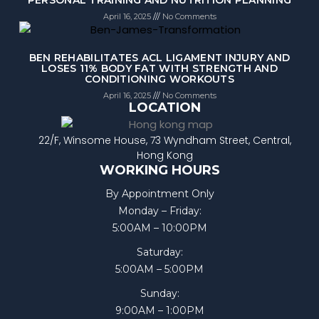
April 16, 2025
No Comments
BEN REHABILITATES ACL LIGAMENT INJURY AND
LOSES 11% BODY FAT WITH STRENGTH AND
CONDITIONING WORKOUTS
April 16, 2025
No Comments
LOCATION
22/F, Winsome House, 73 Wyndham Street, Central,
Hong Kong
WORKING HOURS
By Appointment Only
Monday – Friday:
5:00AM – 10:00PM
Saturday:
5:00AM – 5:00PM
Sunday:
9:00AM – 1:00PM