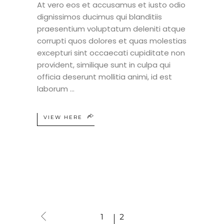
At vero eos et accusamus et iusto odio
dignissimos ducimus qui blanditiis
praesentium voluptatum deleniti atque
corrupti quos dolores et quas molestias
excepturi sint occaecati cupiditate non
provident, similique sunt in culpa qui
officia deserunt mollitia animi, id est
laborum
VIEW HERE
1
2