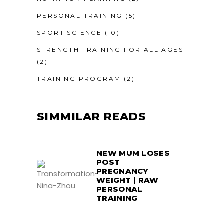
PERSONAL TRAINING
(5)
SPORT SCIENCE
(10)
STRENGTH TRAINING FOR ALL AGES
(2)
TRAINING PROGRAM
(2)
SIMMILAR READS
NEW MUM LOSES
POST
PREGNANCY
WEIGHT | RAW
PERSONAL
TRAINING