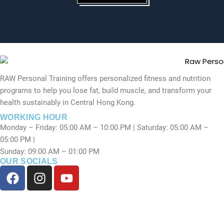
RAW Personal Training offers personalized fitness and nutrition
programs to help you lose fat, build muscle, and transform your
health sustainably in Central Hong Kong.
WORKING HOUR
Monday – Friday: 05:00 AM – 10:00 PM | Saturday: 05:00 AM –
05:00 PM |
Sunday: 09:00 AM – 01:00 PM
OUR SOCIALS