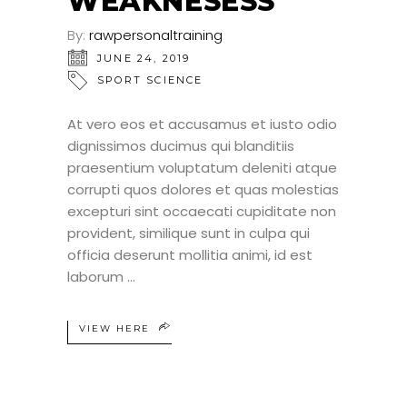
WEAKNESESS
By:
rawpersonaltraining
JUNE 24, 2019
SPORT SCIENCE
At vero eos et accusamus et iusto odio
dignissimos ducimus qui blanditiis
praesentium voluptatum deleniti atque
corrupti quos dolores et quas molestias
excepturi sint occaecati cupiditate non
provident, similique sunt in culpa qui
officia deserunt mollitia animi, id est
laborum
VIEW HERE