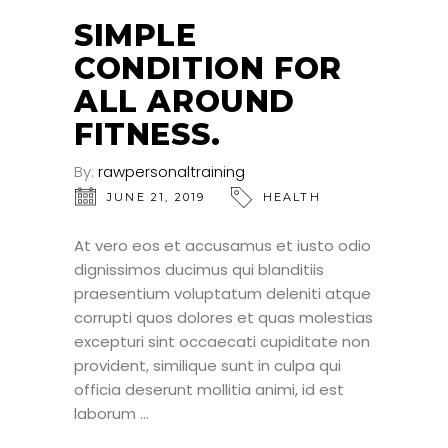
JUN
SIMPLE
CONDITION FOR
ALL AROUND
FITNESS.
By:
rawpersonaltraining
JUNE 21, 2019
HEALTH
At vero eos et accusamus et iusto odio
dignissimos ducimus qui blanditiis
praesentium voluptatum deleniti atque
corrupti quos dolores et quas molestias
excepturi sint occaecati cupiditate non
provident, similique sunt in culpa qui
officia deserunt mollitia animi, id est
laborum