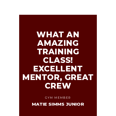
WHAT AN
AMAZING
TRAINING
CLASS!
EXCELLENT
MENTOR, GREAT
CREW
GYM MEMBER
MATIE SIMMS JUNIOR