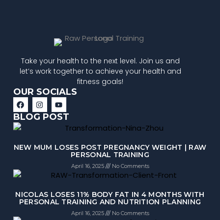
Take your health to the next level. Join us and
let’s work together to achieve your health and
fitness goals!
OUR SOCIALS
BLOG POST
NEW MUM LOSES POST PREGNANCY WEIGHT | RAW
PERSONAL TRAINING
April 16, 2025
No Comments
NICOLAS LOSES 11% BODY FAT IN 4 MONTHS WITH
PERSONAL TRAINING AND NUTRITION PLANNING
April 16, 2025
No Comments