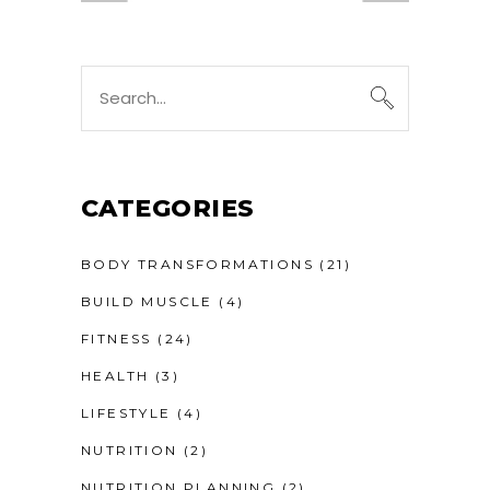
CATEGORIES
BODY TRANSFORMATIONS
(21)
BUILD MUSCLE
(4)
FITNESS
(24)
HEALTH
(3)
LIFESTYLE
(4)
NUTRITION
(2)
NUTRITION PLANNING
(2)