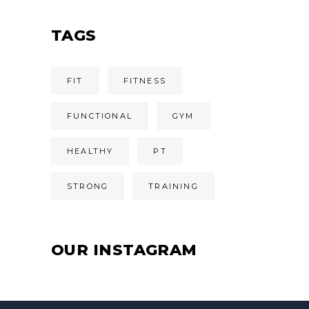
TAGS
FIT
FITNESS
FUNCTIONAL
GYM
HEALTHY
PT
STRONG
TRAINING
OUR INSTAGRAM