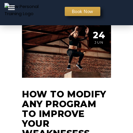
PERSONAL TRAINING
Book Now
24
JUN
HOW TO MODIFY
ANY PROGRAM
TO IMPROVE
YOUR