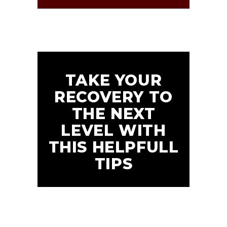
TAKE YOUR
RECOVERY TO
THE NEXT
LEVEL WITH
THIS HELPFULL
TIPS