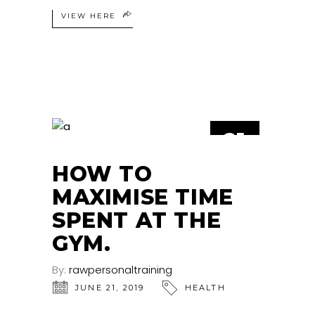
VIEW HERE
21
JUN
HOW TO
MAXIMISE TIME
SPENT AT THE
GYM.
By:
rawpersonaltraining
JUNE 21, 2019
HEALTH