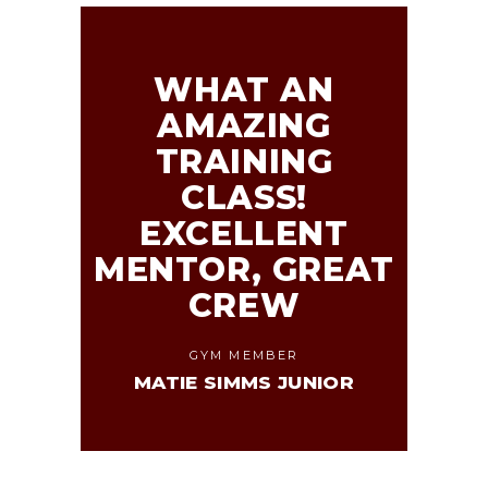
WHAT AN
AMAZING
TRAINING
CLASS!
EXCELLENT
MENTOR, GREAT
CREW
GYM MEMBER
MATIE SIMMS JUNIOR