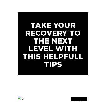
TAKE YOUR
RECOVERY TO
THE NEXT
LEVEL WITH
THIS HELPFULL
TIPS
21