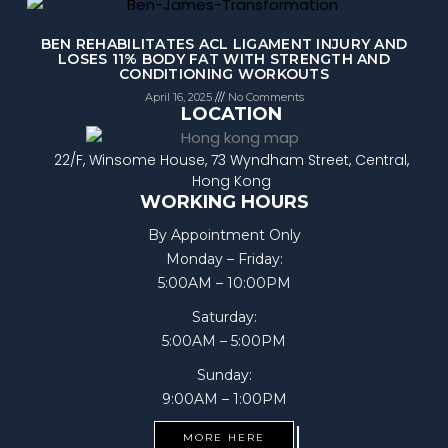
BEN REHABILITATES ACL LIGAMENT INJURY AND
LOSES 11% BODY FAT WITH STRENGTH AND
CONDITIONING WORKOUTS
April 16, 2025
No Comments
LOCATION
22/F, Winsome House, 73 Wyndham Street, Central,
Hong Kong
WORKING HOURS
By Appointment Only
Monday – Friday:
5:00AM – 10:00PM
Saturday:
5:00AM – 5:00PM
Sunday:
9:00AM – 1:00PM
MORE HERE