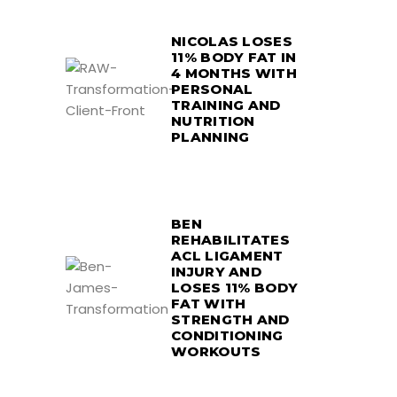
NICOLAS LOSES
11% BODY FAT IN
4 MONTHS WITH
PERSONAL
TRAINING AND
NUTRITION
PLANNING
BEN
REHABILITATES
ACL LIGAMENT
INJURY AND
LOSES 11% BODY
FAT WITH
STRENGTH AND
CONDITIONING
WORKOUTS