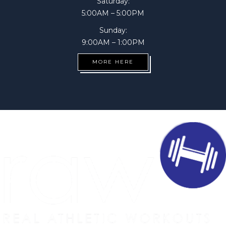
Saturday:
5:00AM – 5:00PM
Sunday:
9:00AM – 1:00PM
MORE HERE