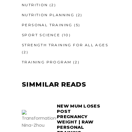
NUTRITION
(2)
NUTRITION PLANNING
(2)
PERSONAL TRAINING
(5)
SPORT SCIENCE
(10)
STRENGTH TRAINING FOR ALL AGES
(2)
TRAINING PROGRAM
(2)
SIMMILAR READS
NEW MUM LOSES
POST
PREGNANCY
WEIGHT | RAW
PERSONAL