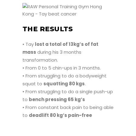
THE RESULTS
• Tay
lost a total of 13kg’s of fat
mass
during his 3 months
transformation.
• From 0 to 5 chin-ups in 3 months.
• From struggling to do a bodyweight
squat to
squatting 80 kgs
.
• From struggling to do a single push-up
to
bench pressing 65 kg’s
• From constant back pain to being able
to
deadlift 80 kg’s pain-free