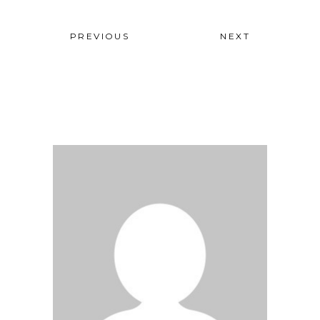
PREVIOUS
NEXT