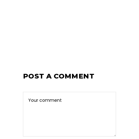
POST A COMMENT