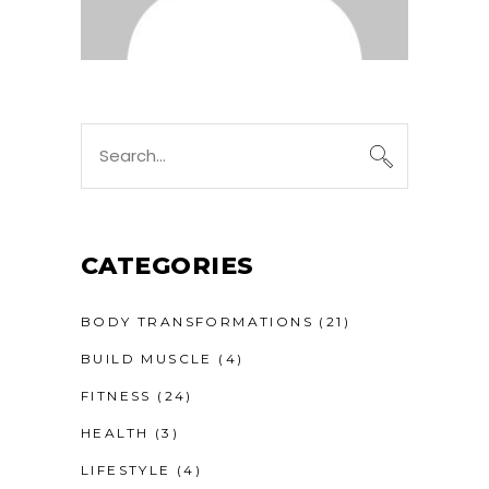
CATEGORIES
BODY TRANSFORMATIONS
(21)
BUILD MUSCLE
(4)
FITNESS
(24)
HEALTH
(3)
LIFESTYLE
(4)