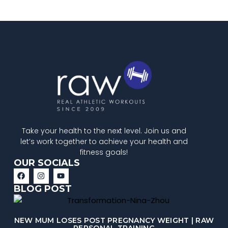
Take your health to the next level. Join us and
let’s work together to achieve your health and
fitness goals!
OUR SOCIALS
BLOG POST
NEW MUM LOSES POST PREGNANCY WEIGHT | RAW
PERSONAL TRAINING