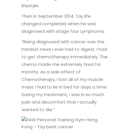
lifestyle.
Then in September 2014, Tay life
changed completely when he was
diagnosed with stage four Lymphoma.
“Being diagnosed with cancer was the
hardest news I ever had to digest. I had
to get chemotherapy immediately. The
chemo made me extremely tired for
months. As a side effect of
Chemotherapy, I lost all of my muscle
mass. I had to lie in bed for days a time.
During my treatment, I was in so much
pain and discomfort that I actually
wanted to die.”