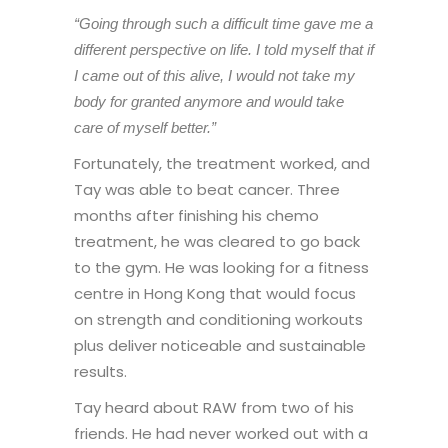
“Going through such a difficult time gave me a
different perspective on life. I told myself that if
I came out of this alive, I would not take my
body for granted anymore and would take
care of myself better.”
Fortunately, the treatment worked, and
Tay was able to beat cancer. Three
months after finishing his chemo
treatment, he was cleared to go back
to the gym. He was looking for a fitness
centre in Hong Kong that would focus
on strength and conditioning workouts
plus deliver noticeable and sustainable
results.
Tay heard about RAW from two of his
friends. He had never worked out with a