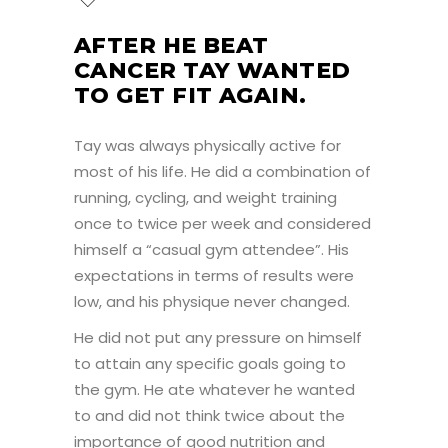
AFTER HE BEAT
CANCER TAY WANTED
TO GET FIT AGAIN.
Tay was always physically active for
most of his life. He did a combination of
running, cycling, and weight training
once to twice per week and considered
himself a “casual gym attendee”. His
expectations in terms of results were
low, and his physique never changed.
He did not put any pressure on himself
to attain any specific goals going to
the gym. He ate whatever he wanted
to and did not think twice about the
importance of good nutrition and