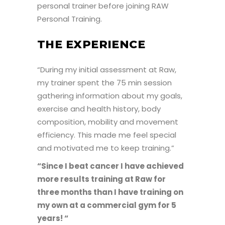
personal trainer before joining RAW
Personal Training.
THE EXPERIENCE
“During my initial assessment at Raw,
my trainer spent the 75 min session
gathering information about my goals,
exercise and health history, body
composition, mobility and movement
efficiency. This made me feel special
and motivated me to keep training.”
“Since I beat cancer I have achieved
more results training at Raw for
three months than I have training on
my own at a commercial gym for 5
years! “