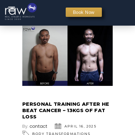
PERSONAL TRAINING
Book Now
PERSONAL TRAINING AFTER HE
BEAT CANCER – 13KGS OF FAT
LOSS
By:
contact
APRIL 16, 2025
BODY TRANSFORMATIONS