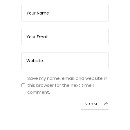
Save my name, email, and website in
this browser for the next time I
comment.
SUBMIT