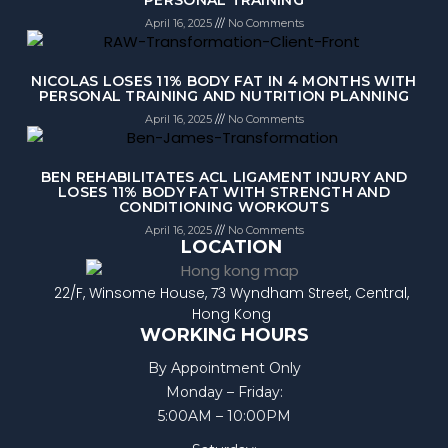
April 16, 2025
No Comments
NICOLAS LOSES 11% BODY FAT IN 4 MONTHS WITH
PERSONAL TRAINING AND NUTRITION PLANNING
April 16, 2025
No Comments
BEN REHABILITATES ACL LIGAMENT INJURY AND
LOSES 11% BODY FAT WITH STRENGTH AND
CONDITIONING WORKOUTS
April 16, 2025
No Comments
LOCATION
22/F, Winsome House, 73 Wyndham Street, Central,
Hong Kong
WORKING HOURS
By Appointment Only
Monday – Friday:
5:00AM – 10:00PM