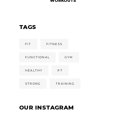
WORKOUTS
TAGS
FIT
FITNESS
FUNCTIONAL
GYM
HEALTHY
PT
STRONG
TRAINING
OUR INSTAGRAM