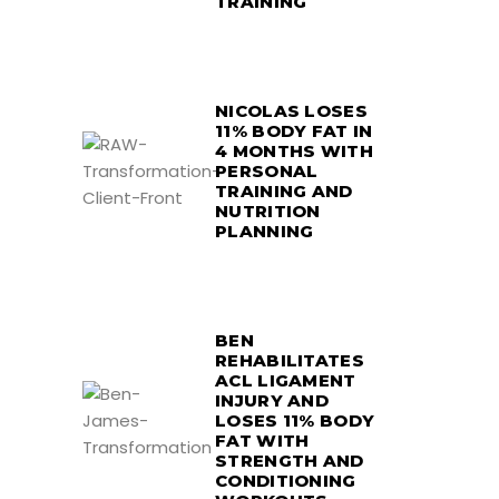
TRAINING
NICOLAS LOSES
11% BODY FAT IN
4 MONTHS WITH
PERSONAL
TRAINING AND
NUTRITION
PLANNING
BEN
REHABILITATES
ACL LIGAMENT
INJURY AND
LOSES 11% BODY
FAT WITH
STRENGTH AND
CONDITIONING