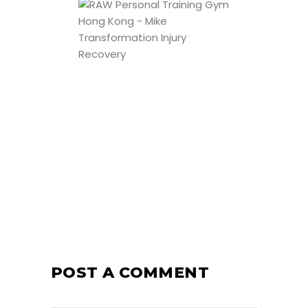
POST A COMMENT