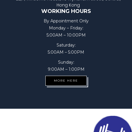
Hong Kong
WORKING HOURS
By Appointment Only
Monday – Friday:
5:00AM – 10:00PM
Saturday:
5:00AM – 5:00PM
Sunday:
9:00AM – 1:00PM
MORE HERE