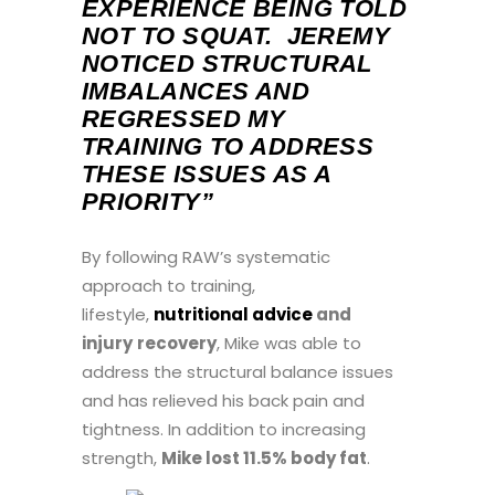
EXPERIENCE BEING TOLD
NOT TO SQUAT. JEREMY
NOTICED STRUCTURAL
IMBALANCES AND
REGRESSED MY
TRAINING TO ADDRESS
THESE ISSUES AS A
PRIORITY”
By following RAW’s systematic
approach to training,
lifestyle,
nutritional advice
and
injury
recovery
, Mike was able to
address the structural balance issues
and has relieved his back pain and
tightness. In addition to increasing
strength,
Mike lost 11.5% body fat
.