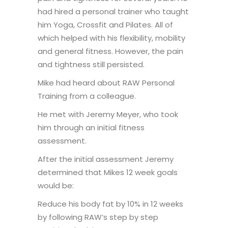
had hired a personal trainer who taught
him Yoga, Crossfit and Pilates. All of
which helped with his flexibility, mobility
and general fitness. However, the pain
and tightness still persisted.
Mike had heard about RAW Personal
Training from a colleague.
He met with Jeremy Meyer, who took
him through an initial fitness
assessment.
After the initial assessment Jeremy
determined that Mikes 12 week goals
would be:
Reduce his body fat by 10% in 12 weeks
by following RAW’s step by step