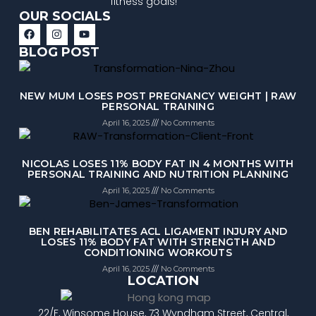
fitness goals!
OUR SOCIALS
BLOG POST
NEW MUM LOSES POST PREGNANCY WEIGHT | RAW
PERSONAL TRAINING
April 16, 2025
No Comments
NICOLAS LOSES 11% BODY FAT IN 4 MONTHS WITH
PERSONAL TRAINING AND NUTRITION PLANNING
April 16, 2025
No Comments
BEN REHABILITATES ACL LIGAMENT INJURY AND
LOSES 11% BODY FAT WITH STRENGTH AND
CONDITIONING WORKOUTS
April 16, 2025
No Comments
LOCATION
22/F, Winsome House, 73 Wyndham Street, Central,