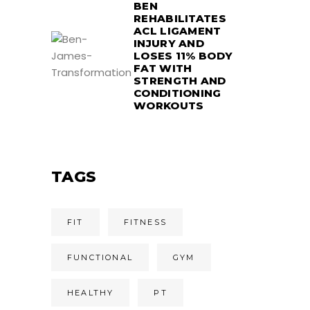
BEN
REHABILITATES
ACL LIGAMENT
INJURY AND
LOSES 11% BODY
FAT WITH
STRENGTH AND
CONDITIONING
WORKOUTS
TAGS
FIT
FITNESS
FUNCTIONAL
GYM
HEALTHY
PT