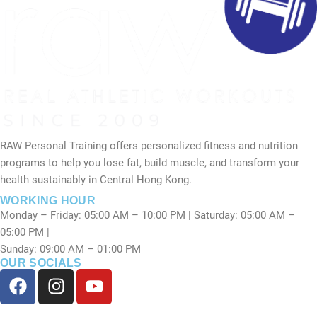
RAW Personal Training offers personalized fitness and nutrition
programs to help you lose fat, build muscle, and transform your
health sustainably in Central Hong Kong.
WORKING HOUR
Monday – Friday: 05:00 AM – 10:00 PM | Saturday: 05:00 AM –
05:00 PM |
Sunday: 09:00 AM – 01:00 PM
OUR SOCIALS