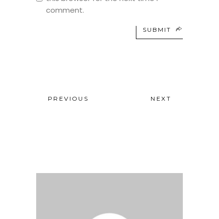
comment.
SUBMIT
PREVIOUS
NEXT