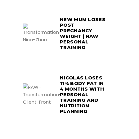
NEW MUM LOSES
POST
PREGNANCY
WEIGHT | RAW
PERSONAL
TRAINING
NICOLAS LOSES
11% BODY FAT IN
4 MONTHS WITH
PERSONAL
TRAINING AND
NUTRITION
PLANNING