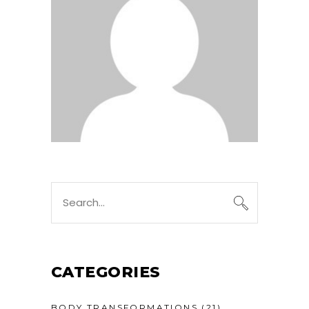
CATEGORIES
BODY TRANSFORMATIONS
(21)