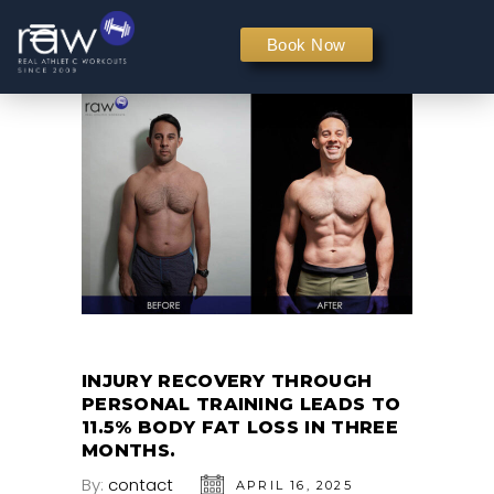
PERSONAL TRAINING
Book Now
INJURY RECOVERY THROUGH
PERSONAL TRAINING LEADS TO
11.5% BODY FAT LOSS IN THREE
MONTHS.
By:
contact
APRIL 16, 2025