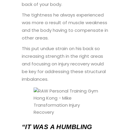
back of your body.
The tightness he always experienced
was more a result of muscle weakness
and the body having to compensate in
other areas.
This put undue strain on his back so
increasing strength in the right areas
and focusing on injury recovery would
be key for addressing these structural
imbalances.
“IT WAS A HUMBLING