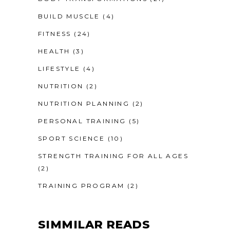
BUILD MUSCLE
(4)
FITNESS
(24)
HEALTH
(3)
LIFESTYLE
(4)
NUTRITION
(2)
NUTRITION PLANNING
(2)
PERSONAL TRAINING
(5)
SPORT SCIENCE
(10)
STRENGTH TRAINING FOR ALL AGES
(2)
TRAINING PROGRAM
(2)
SIMMILAR READS