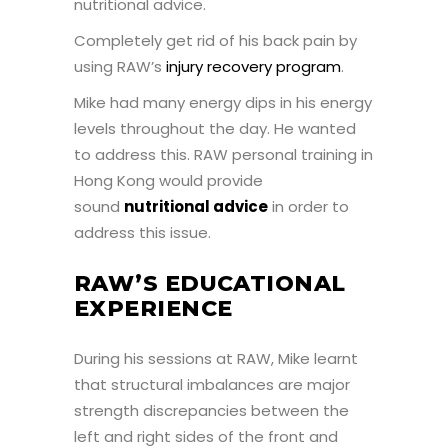
nutritional advice.
Completely get rid of his back pain by
using RAW’s
injury recovery program
.
Mike had many energy dips in his energy
levels throughout the day. He wanted
to address this. RAW personal training in
Hong Kong would provide
sound
nutritional advice
in order to
address this issue.
RAW’S EDUCATIONAL
EXPERIENCE
During his sessions at RAW, Mike learnt
that structural imbalances are major
strength discrepancies between the
left and right sides of the front and