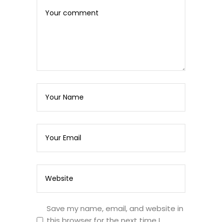
Save my name, email, and website in
this browser for the next time I