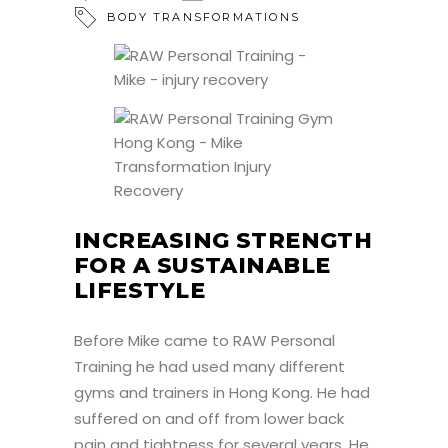
BODY TRANSFORMATIONS
INCREASING STRENGTH
FOR A SUSTAINABLE
LIFESTYLE
Before Mike came to RAW Personal
Training he had used many different
gyms and trainers in Hong Kong. He had
suffered on and off from lower back
pain and tightness for several years. He