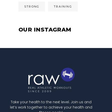
STRONG
TRAINING
OUR INSTAGRAM
Take your health to the next level. Join us and
let’s work together to achieve your health and